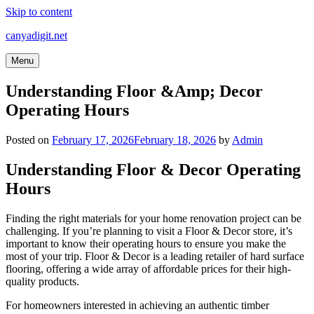
Skip to content
canyadigit.net
Menu
Understanding Floor &Amp; Decor
Operating Hours
Posted on
February 17, 2026
February 18, 2026
by
Admin
Understanding Floor & Decor Operating
Hours
Finding the right materials for your home renovation project can be
challenging. If you’re planning to visit a Floor & Decor store, it’s
important to know their operating hours to ensure you make the
most of your trip. Floor & Decor is a leading retailer of hard surface
flooring, offering a wide array of affordable prices for their high-
quality products.
For homeowners interested in achieving an authentic timber