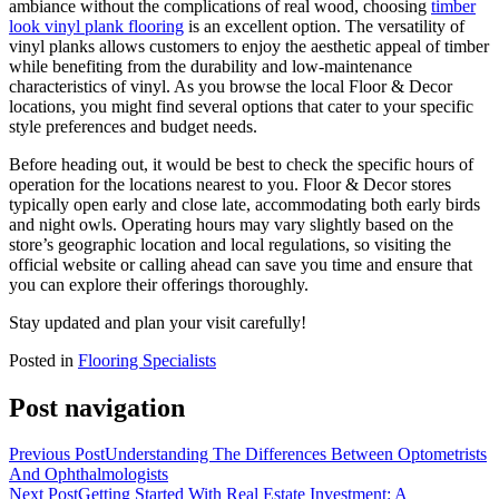
ambiance without the complications of real wood, choosing
timber
look vinyl plank flooring
is an excellent option. The versatility of
vinyl planks allows customers to enjoy the aesthetic appeal of timber
while benefiting from the durability and low-maintenance
characteristics of vinyl. As you browse the local Floor & Decor
locations, you might find several options that cater to your specific
style preferences and budget needs.
Before heading out, it would be best to check the specific hours of
operation for the locations nearest to you. Floor & Decor stores
typically open early and close late, accommodating both early birds
and night owls. Operating hours may vary slightly based on the
store’s geographic location and local regulations, so visiting the
official website or calling ahead can save you time and ensure that
you can explore their offerings thoroughly.
Stay updated and plan your visit carefully!
Posted in
Flooring Specialists
Post navigation
Previous Post
Understanding The Differences Between Optometrists
And Ophthalmologists
Next Post
Getting Started With Real Estate Investment: A