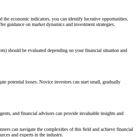
 the economic indicators, you can identify lucrative opportunities.
ffer guidance on market dynamics and investment strategies.
usts) should be evaluated depending on your financial situation and
ate potential losses. Novice investors can start small, gradually
agents, and financial advisors can provide invaluable insights and
ners can navigate the complexities of this field and achieve financial
rces and experts in the industry.