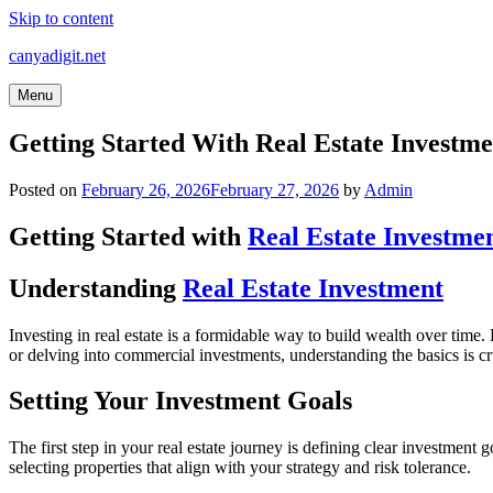
Skip to content
canyadigit.net
Menu
Getting Started With Real Estate Investm
Posted on
February 26, 2026
February 27, 2026
by
Admin
Getting Started with
Real Estate Investme
Understanding
Real Estate Investment
Investing in real estate is a formidable way to build wealth over time
or delving into commercial investments, understanding the basics is cr
Setting Your Investment Goals
The first step in your real estate journey is defining clear investmen
selecting properties that align with your strategy and risk tolerance.