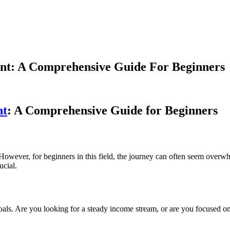
ent: A Comprehensive Guide For Beginners
nt
: A Comprehensive Guide for Beginners
. However, for beginners in this field, the journey can often seem overw
ucial.
t goals. Are you looking for a steady income stream, or are you focused 