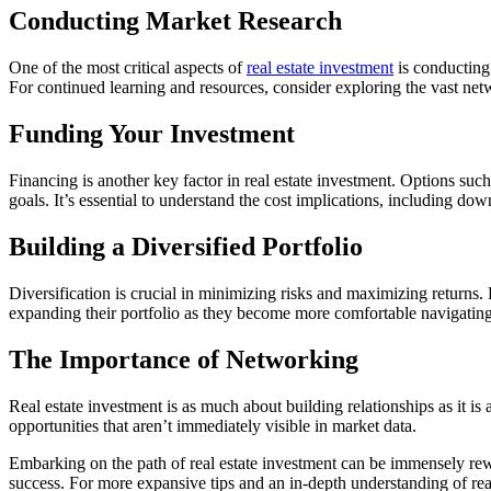
Conducting Market Research
One of the most critical aspects of
real estate investment
is conducting 
For continued learning and resources, consider exploring the vast netw
Funding Your Investment
Financing is another key factor in real estate investment. Options su
goals. It’s essential to understand the cost implications, including dow
Building a Diversified Portfolio
Diversification is crucial in minimizing risks and maximizing returns. B
expanding their portfolio as they become more comfortable navigating
The Importance of Networking
Real estate investment is as much about building relationships as it is
opportunities that aren’t immediately visible in market data.
Embarking on the path of real estate investment can be immensely rewar
success. For more expansive tips and an in-depth understanding of rea