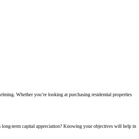
helming. Whether you’re looking at purchasing residential properties
on long-term capital appreciation? Knowing your objectives will help in