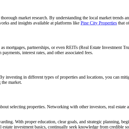
thorough market research. By understanding the local market trends and
orks and insights available at platforms like
Pine City Properties
that o
ch as mortgages, partnerships, or even REITs (Real Estate Investment Tr
n payments, interest rates, and other associated fees.
y investing in different types of properties and locations, you can mitig
 the market.
 about selecting properties. Networking with other investors, real estate 
ding. With proper education, clear goals, and strategic planning, begin
l estate investment basics, continually seek knowledge from credible sou