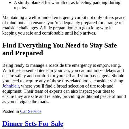
A sturdy blanket for warmth or as kneeling padding during
repairs.
Maintaining a well-rounded emergency car kit not only offers peace
of mind but also ensures you’re adequately prepared for a range of
roadside challenges. A little preparation can go a long way in
keeping you safe and comfortable until help arrives.
Find Everything You Need to Stay Safe
and Prepared
Being ready to manage a roadside tire emergency is empowering.
With these essential items in your car, you can minimize delays and
ensure safety and comfort for yourself and your passengers. Should
you need to acquire any of these tire-related tools, consider visiting
Johnblair
, where you’ll find a broad selection of tire tools and
equipment. Their team of experts can also inspect your tires to
ensure they are safe and reliable, providing additional peace of mind
as you navigate the roads.
Posted in
Car Service
Dinner Sets For Sale