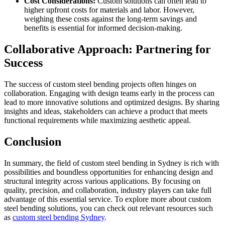
Cost Considerations:
Custom solutions can often lead to
higher upfront costs for materials and labor. However,
weighing these costs against the long-term savings and
benefits is essential for informed decision-making.
Collaborative Approach: Partnering for
Success
The success of custom steel bending projects often hinges on
collaboration. Engaging with design teams early in the process can
lead to more innovative solutions and optimized designs. By sharing
insights and ideas, stakeholders can achieve a product that meets
functional requirements while maximizing aesthetic appeal.
Conclusion
In summary, the field of custom steel bending in Sydney is rich with
possibilities and boundless opportunities for enhancing design and
structural integrity across various applications. By focusing on
quality, precision, and collaboration, industry players can take full
advantage of this essential service. To explore more about custom
steel bending solutions, you can check out relevant resources such
as
custom steel bending Sydney
.