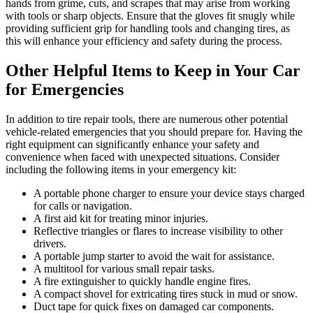
hands from grime, cuts, and scrapes that may arise from working
with tools or sharp objects. Ensure that the gloves fit snugly while
providing sufficient grip for handling tools and changing tires, as
this will enhance your efficiency and safety during the process.
Other Helpful Items to Keep in Your Car
for Emergencies
In addition to tire repair tools, there are numerous other potential
vehicle-related emergencies that you should prepare for. Having the
right equipment can significantly enhance your safety and
convenience when faced with unexpected situations. Consider
including the following items in your emergency kit:
A portable phone charger to ensure your device stays charged
for calls or navigation.
A first aid kit for treating minor injuries.
Reflective triangles or flares to increase visibility to other
drivers.
A portable jump starter to avoid the wait for assistance.
A multitool for various small repair tasks.
A fire extinguisher to quickly handle engine fires.
A compact shovel for extricating tires stuck in mud or snow.
Duct tape for quick fixes on damaged car components.