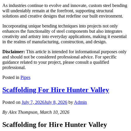
As industries continue to evolve and innovate, custom steel bending
will undeniably remain at the forefront, supporting structural
solutions and creative designs that redefine our built environment.
Incorporating unique bending techniques into projects not only
enhances the functionality of steel components but also integrates
creativity and artistry into everyday applications, making it essential
in the realms of manufacturing, construction, and design.
Disclaimer:
This article is intended for informational purposes only
and should not be considered professional advice. For specific
guidance related to your project, please consult a qualified
professional.
Posted in
Pipes
Scaffolding For Hire Hunter Valley
Posted on
July 7, 2026
July 8, 2026
by
Admin
By Alex Thompson, March 10, 2026
Scaffolding for Hire Hunter Valley