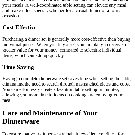
your meals. A well-coordinated table setting can elevate any meal
and make it feel special, whether for a casual dinner or a formal
occasion.
Cost-Effective
Purchasing a dinner set is generally more cost-effective than buying
individual pieces. When you buy a set, you are likely to receive a
greater value for your money, compared to selecting individual
items, which can add up quickly.
Time-Saving
Having a complete dinnerware set saves time when setting the table,
eliminating the need to search through mismatched plates and cups.
You can effortlessly create a beautiful table setting in minutes,
allowing you more time to focus on cooking and enjoying your
meal.
Care and Maintenance of Your
Dinnerware
To ensure that your dinner sets remain in excellent condition for