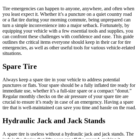
Tire emergencies can happen to anyone, anywhere, and often when
you least expect it. Whether it’s a puncture on a quiet country road
or a flat tire during your morning commute, being unprepared can
turn a simple inconvenience into a major setback. Fortunately, by
equipping your vehicle with a few essential tools and supplies, you
can confront these challenges with confidence and ease. This guide
outlines the critical items everyone should keep in their car for tire
emergencies, as well as other useful tools for various vehicle-related
situations.
Spare Tire
Always keep a spare tire in your vehicle to address potential
punctures or flats. Your spare should be a fully inflated tire ready for
immediate use, whether it’s a full-size spare or a compact “donut.”
Regular monthly checks on the air pressure of your spare tire are
crucial to ensure it’s ready in case of an emergency. Having a spare
tire that is well-maintained can save you time and hassle on the road.
Hydraulic Jack and Jack Stands
A spare tire is useless without a hydraulic jack and jack stands. The