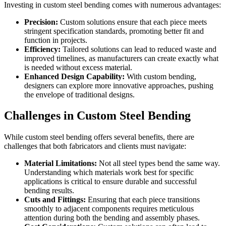
Investing in custom steel bending comes with numerous advantages:
Precision:
Custom solutions ensure that each piece meets
stringent specification standards, promoting better fit and
function in projects.
Efficiency:
Tailored solutions can lead to reduced waste and
improved timelines, as manufacturers can create exactly what
is needed without excess material.
Enhanced Design Capability:
With custom bending,
designers can explore more innovative approaches, pushing
the envelope of traditional designs.
Challenges in Custom Steel Bending
While custom steel bending offers several benefits, there are
challenges that both fabricators and clients must navigate:
Material Limitations:
Not all steel types bend the same way.
Understanding which materials work best for specific
applications is critical to ensure durable and successful
bending results.
Cuts and Fittings:
Ensuring that each piece transitions
smoothly to adjacent components requires meticulous
attention during both the bending and assembly phases.