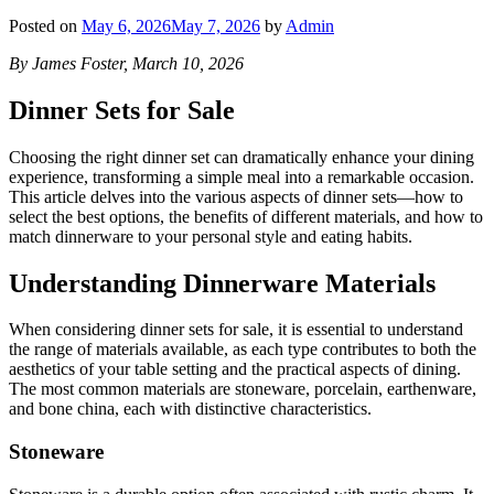
Posted on
May 6, 2026
May 7, 2026
by
Admin
By James Foster, March 10, 2026
Dinner Sets for Sale
Choosing the right dinner set can dramatically enhance your dining
experience, transforming a simple meal into a remarkable occasion.
This article delves into the various aspects of dinner sets—how to
select the best options, the benefits of different materials, and how to
match dinnerware to your personal style and eating habits.
Understanding Dinnerware Materials
When considering dinner sets for sale, it is essential to understand
the range of materials available, as each type contributes to both the
aesthetics of your table setting and the practical aspects of dining.
The most common materials are stoneware, porcelain, earthenware,
and bone china, each with distinctive characteristics.
Stoneware