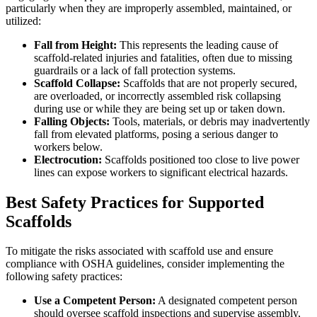
particularly when they are improperly assembled, maintained, or
utilized:
Fall from Height:
This represents the leading cause of
scaffold-related injuries and fatalities, often due to missing
guardrails or a lack of fall protection systems.
Scaffold Collapse:
Scaffolds that are not properly secured,
are overloaded, or incorrectly assembled risk collapsing
during use or while they are being set up or taken down.
Falling Objects:
Tools, materials, or debris may inadvertently
fall from elevated platforms, posing a serious danger to
workers below.
Electrocution:
Scaffolds positioned too close to live power
lines can expose workers to significant electrical hazards.
Best Safety Practices for Supported
Scaffolds
To mitigate the risks associated with scaffold use and ensure
compliance with OSHA guidelines, consider implementing the
following safety practices:
Use a Competent Person:
A designated competent person
should oversee scaffold inspections and supervise assembly,