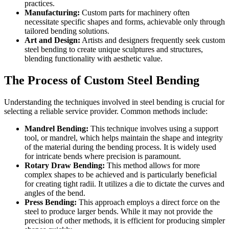
practices.
Manufacturing:
Custom parts for machinery often
necessitate specific shapes and forms, achievable only through
tailored bending solutions.
Art and Design:
Artists and designers frequently seek custom
steel bending to create unique sculptures and structures,
blending functionality with aesthetic value.
The Process of Custom Steel Bending
Understanding the techniques involved in steel bending is crucial for
selecting a reliable service provider. Common methods include:
Mandrel Bending:
This technique involves using a support
tool, or mandrel, which helps maintain the shape and integrity
of the material during the bending process. It is widely used
for intricate bends where precision is paramount.
Rotary Draw Bending:
This method allows for more
complex shapes to be achieved and is particularly beneficial
for creating tight radii. It utilizes a die to dictate the curves and
angles of the bend.
Press Bending:
This approach employs a direct force on the
steel to produce larger bends. While it may not provide the
precision of other methods, it is efficient for producing simpler