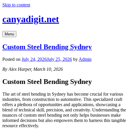
Skip to content
canyadigit.net
Menu
Custom Steel Bending Sydney
Posted on
July 24, 2026
July 25, 2026
by
Admin
By Alex Harper, March 10, 2026
Custom Steel Bending Sydney
The art of steel bending in Sydney has become crucial for various
industries, from construction to automotive. This specialized craft
offers a plethora of opportunities and applications, showcasing a
blend of technical skill, precision, and creativity. Understanding the
nuances of custom steel bending not only helps businesses make
informed decisions but also empowers them to harness this tangible
resource effectively.