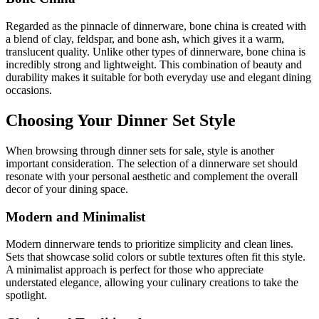
Regarded as the pinnacle of dinnerware, bone china is created with
a blend of clay, feldspar, and bone ash, which gives it a warm,
translucent quality. Unlike other types of dinnerware, bone china is
incredibly strong and lightweight. This combination of beauty and
durability makes it suitable for both everyday use and elegant dining
occasions.
Choosing Your Dinner Set Style
When browsing through dinner sets for sale, style is another
important consideration. The selection of a dinnerware set should
resonate with your personal aesthetic and complement the overall
decor of your dining space.
Modern and Minimalist
Modern dinnerware tends to prioritize simplicity and clean lines.
Sets that showcase solid colors or subtle textures often fit this style.
A minimalist approach is perfect for those who appreciate
understated elegance, allowing your culinary creations to take the
spotlight.