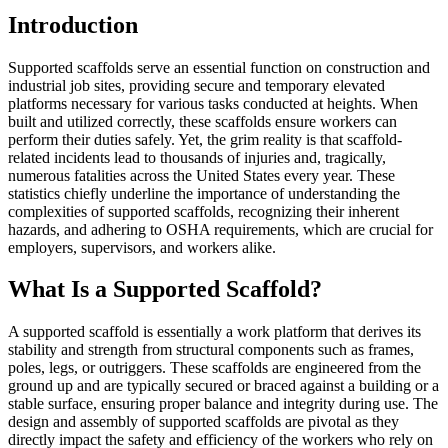
Introduction
Supported scaffolds serve an essential function on construction and
industrial job sites, providing secure and temporary elevated
platforms necessary for various tasks conducted at heights. When
built and utilized correctly, these scaffolds ensure workers can
perform their duties safely. Yet, the grim reality is that scaffold-
related incidents lead to thousands of injuries and, tragically,
numerous fatalities across the United States every year. These
statistics chiefly underline the importance of understanding the
complexities of supported scaffolds, recognizing their inherent
hazards, and adhering to OSHA requirements, which are crucial for
employers, supervisors, and workers alike.
What Is a Supported Scaffold?
A supported scaffold is essentially a work platform that derives its
stability and strength from structural components such as frames,
poles, legs, or outriggers. These scaffolds are engineered from the
ground up and are typically secured or braced against a building or a
stable surface, ensuring proper balance and integrity during use. The
design and assembly of supported scaffolds are pivotal as they
directly impact the safety and efficiency of the workers who rely on