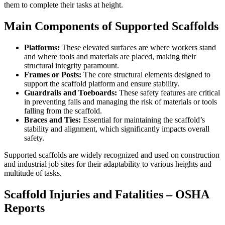
them to complete their tasks at height.
Main Components of Supported Scaffolds
Platforms:
These elevated surfaces are where workers stand
and where tools and materials are placed, making their
structural integrity paramount.
Frames or Posts:
The core structural elements designed to
support the scaffold platform and ensure stability.
Guardrails and Toeboards:
These safety features are critical
in preventing falls and managing the risk of materials or tools
falling from the scaffold.
Braces and Ties:
Essential for maintaining the scaffold’s
stability and alignment, which significantly impacts overall
safety.
Supported scaffolds are widely recognized and used on construction
and industrial job sites for their adaptability to various heights and
multitude of tasks.
Scaffold Injuries and Fatalities – OSHA
Reports