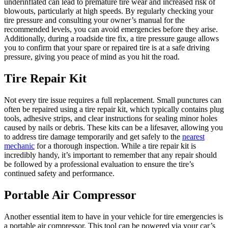
underinflated can lead to premature tire wear and increased risk of
blowouts, particularly at high speeds. By regularly checking your
tire pressure and consulting your owner’s manual for the
recommended levels, you can avoid emergencies before they arise.
Additionally, during a roadside tire fix, a tire pressure gauge allows
you to confirm that your spare or repaired tire is at a safe driving
pressure, giving you peace of mind as you hit the road.
Tire Repair Kit
Not every tire issue requires a full replacement. Small punctures can
often be repaired using a tire repair kit, which typically contains plug
tools, adhesive strips, and clear instructions for sealing minor holes
caused by nails or debris. These kits can be a lifesaver, allowing you
to address tire damage temporarily and get safely to the
nearest
mechanic
for a thorough inspection. While a tire repair kit is
incredibly handy, it’s important to remember that any repair should
be followed by a professional evaluation to ensure the tire’s
continued safety and performance.
Portable Air Compressor
Another essential item to have in your vehicle for tire emergencies is
a portable air compressor. This tool can be powered via your car’s