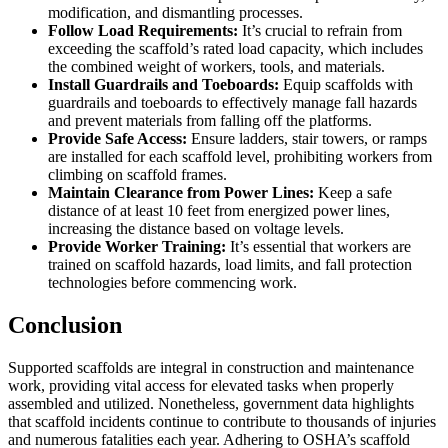
modification, and dismantling processes.
Follow Load Requirements:
It’s crucial to refrain from
exceeding the scaffold’s rated load capacity, which includes
the combined weight of workers, tools, and materials.
Install Guardrails and Toeboards:
Equip scaffolds with
guardrails and toeboards to effectively manage fall hazards
and prevent materials from falling off the platforms.
Provide Safe Access:
Ensure ladders, stair towers, or ramps
are installed for each scaffold level, prohibiting workers from
climbing on scaffold frames.
Maintain Clearance from Power Lines:
Keep a safe
distance of at least 10 feet from energized power lines,
increasing the distance based on voltage levels.
Provide Worker Training:
It’s essential that workers are
trained on scaffold hazards, load limits, and fall protection
technologies before commencing work.
Conclusion
Supported scaffolds are integral in construction and maintenance
work, providing vital access for elevated tasks when properly
assembled and utilized. Nonetheless, government data highlights
that scaffold incidents continue to contribute to thousands of injuries
and numerous fatalities each year. Adhering to OSHA’s scaffold