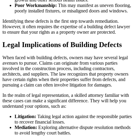
Poor Workmanship:
This may manifest as uneven flooring,
poorly installed fixtures, or misaligned doors and windows.
Identifying these defects is the first step towards remediation.
However, it often requires the expertise of a building defect lawyer
to ensure that your rights as a property owner are protected.
Legal Implications of Building Defects
When faced with building defects, owners may have several legal
avenues to pursue. Claims can originate from various parties
involved in the construction process, including contractors,
architects, and suppliers. The law recognizes that property owners
have certain rights when their properties suffer from defects, and
pursuing a claim can often involve litigation for damages.
In the realm of legal representation, a skilled attorney familiar with
these cases can make a significant difference. They will help you
understand your options, such as:
Litigation:
Taking legal action against the responsible parties
to recover financial losses.
Mediation:
Exploring alternative dispute resolution methods
to avoid lengthy court battles.