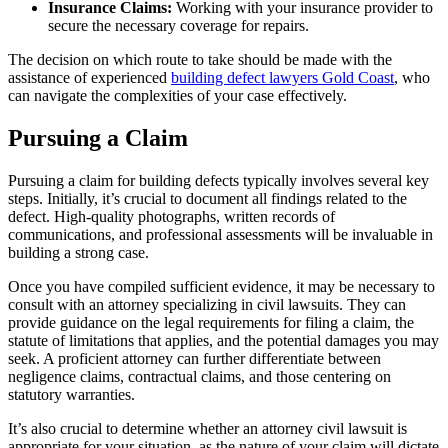
Insurance Claims:
Working with your insurance provider to
secure the necessary coverage for repairs.
The decision on which route to take should be made with the
assistance of experienced
building defect lawyers Gold Coast
, who
can navigate the complexities of your case effectively.
Pursuing a Claim
Pursuing a claim for building defects typically involves several key
steps. Initially, it’s crucial to document all findings related to the
defect. High-quality photographs, written records of
communications, and professional assessments will be invaluable in
building a strong case.
Once you have compiled sufficient evidence, it may be necessary to
consult with an attorney specializing in civil lawsuits. They can
provide guidance on the legal requirements for filing a claim, the
statute of limitations that applies, and the potential damages you may
seek. A proficient attorney can further differentiate between
negligence claims, contractual claims, and those centering on
statutory warranties.
It’s also crucial to determine whether an attorney civil lawsuit is
appropriate for your situation, as the nature of your claim will dictate