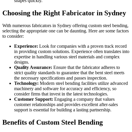
shapes quickly.
Choosing the Right Fabricator in Sydney
With numerous fabricators in Sydney offering custom steel bending,
selecting the appropriate one can be daunting. Here are some factors
to consider:
Experience:
Look for companies with a proven track record
in providing custom solutions. Experience often translates into
expertise in handling various steel materials and complex
designs.
Quality Assurance:
Ensure that the fabricator adheres to
strict quality standards to guarantee that the bent steel meets
the necessary specifications and passes inspection.
Technology:
Modern steel bending facilities utilize advanced
machinery and software for accuracy and efficiency, so
consider firms that invest in the latest technologies.
Customer Support:
Engaging a company that values
customer relationships and provides excellent after-sales
support is essential for building a lasting partnership.
Benefits of Custom Steel Bending