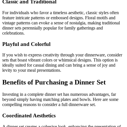
Classic and Traditional
For individuals who favor a timeless aesthetic, classic styles often
feature intricate patterns or embossed designs. Floral motifs and
vintage patterns can evoke a sense of nostalgia, making traditional
dinner sets perennially popular for family gatherings and
celebrations.
Playful and Colorful
If you wish to express creativity through your dinnerware, consider
sets that boast vibrant colors or whimsical designs. This option is
ideally suited for casual dining and can bring a sense of joy and
levity to your meal presentations.
Benefits of Purchasing a Dinner Set
Investing in a complete dinner set has numerous advantages, far
beyond simply having matching plates and bowls. Here are some
compelling reasons to consider a full dinnerware set.
Coordinated Aesthetics
A dinner set creates a cohesive look, enhancing the presentation of