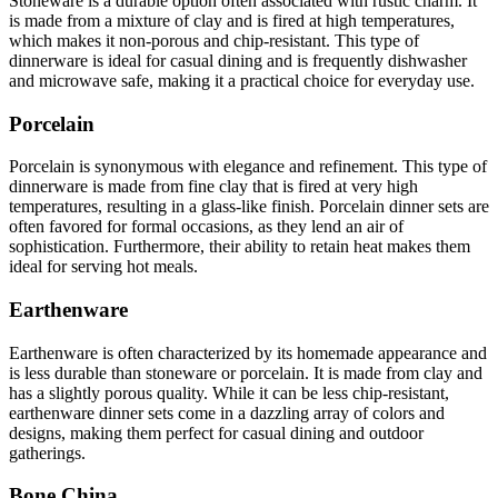
Stoneware is a durable option often associated with rustic charm. It
is made from a mixture of clay and is fired at high temperatures,
which makes it non-porous and chip-resistant. This type of
dinnerware is ideal for casual dining and is frequently dishwasher
and microwave safe, making it a practical choice for everyday use.
Porcelain
Porcelain is synonymous with elegance and refinement. This type of
dinnerware is made from fine clay that is fired at very high
temperatures, resulting in a glass-like finish. Porcelain dinner sets are
often favored for formal occasions, as they lend an air of
sophistication. Furthermore, their ability to retain heat makes them
ideal for serving hot meals.
Earthenware
Earthenware is often characterized by its homemade appearance and
is less durable than stoneware or porcelain. It is made from clay and
has a slightly porous quality. While it can be less chip-resistant,
earthenware dinner sets come in a dazzling array of colors and
designs, making them perfect for casual dining and outdoor
gatherings.
Bone China