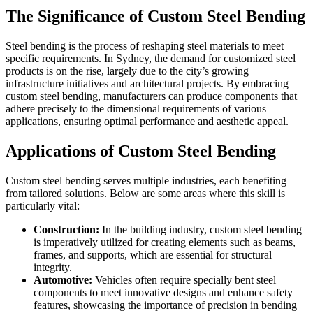
The Significance of Custom Steel Bending
Steel bending is the process of reshaping steel materials to meet
specific requirements. In Sydney, the demand for customized steel
products is on the rise, largely due to the city’s growing
infrastructure initiatives and architectural projects. By embracing
custom steel bending, manufacturers can produce components that
adhere precisely to the dimensional requirements of various
applications, ensuring optimal performance and aesthetic appeal.
Applications of Custom Steel Bending
Custom steel bending serves multiple industries, each benefiting
from tailored solutions. Below are some areas where this skill is
particularly vital:
Construction:
In the building industry, custom steel bending
is imperatively utilized for creating elements such as beams,
frames, and supports, which are essential for structural
integrity.
Automotive:
Vehicles often require specially bent steel
components to meet innovative designs and enhance safety
features, showcasing the importance of precision in bending