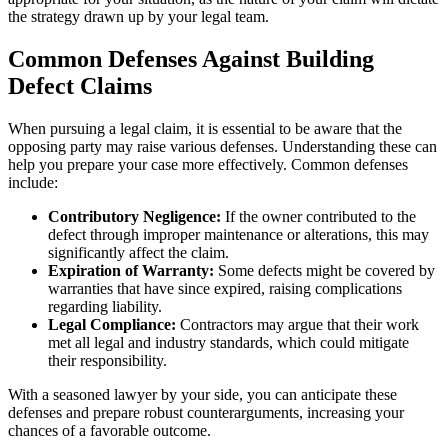
the strategy drawn up by your legal team.
Common Defenses Against Building
Defect Claims
When pursuing a legal claim, it is essential to be aware that the
opposing party may raise various defenses. Understanding these can
help you prepare your case more effectively. Common defenses
include:
Contributory Negligence:
If the owner contributed to the
defect through improper maintenance or alterations, this may
significantly affect the claim.
Expiration of Warranty:
Some defects might be covered by
warranties that have since expired, raising complications
regarding liability.
Legal Compliance:
Contractors may argue that their work
met all legal and industry standards, which could mitigate
their responsibility.
With a seasoned lawyer by your side, you can anticipate these
defenses and prepare robust counterarguments, increasing your
chances of a favorable outcome.