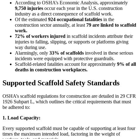
According to OSHA’s Economic Analysis, approximately
9,750 injuries
occur each year in the U.S. construction
industry as a direct consequence of scaffold work.
Of the estimated
924 occupational fatalities
in the
construction sector annually, at least
79 are linked to scaffold
work.
72% of workers injured
in scaffold incidents attribute their
injuries to falling, slipping, or supports or platforms giving
way during use.
Alarmingly, only
33% of scaffolds
involved in these serious
incidents were equipped with protective guardrails.
Scaffold-related fatalities account for approximately
9% of all
deaths in construction workplaces.
Supported Scaffold Safety Standards
OSHA’s scaffold regulations for construction are detailed in 29 CFR
1926 Subpart L, which outlines the critical requirements that must
be adhered to:
1. Load Capacity:
Every supported scaffold must be capable of supporting at least four
times the maximum intended load, factoring in the weight of