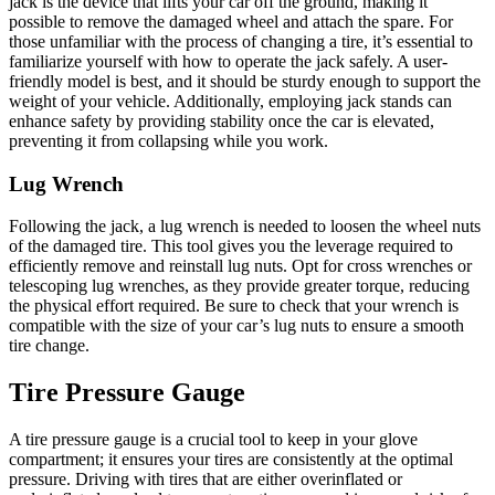
jack is the device that lifts your car off the ground, making it
possible to remove the damaged wheel and attach the spare. For
those unfamiliar with the process of changing a tire, it’s essential to
familiarize yourself with how to operate the jack safely. A user-
friendly model is best, and it should be sturdy enough to support the
weight of your vehicle. Additionally, employing jack stands can
enhance safety by providing stability once the car is elevated,
preventing it from collapsing while you work.
Lug Wrench
Following the jack, a lug wrench is needed to loosen the wheel nuts
of the damaged tire. This tool gives you the leverage required to
efficiently remove and reinstall lug nuts. Opt for cross wrenches or
telescoping lug wrenches, as they provide greater torque, reducing
the physical effort required. Be sure to check that your wrench is
compatible with the size of your car’s lug nuts to ensure a smooth
tire change.
Tire Pressure Gauge
A tire pressure gauge is a crucial tool to keep in your glove
compartment; it ensures your tires are consistently at the optimal
pressure. Driving with tires that are either overinflated or