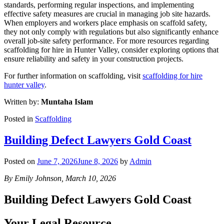
standards, performing regular inspections, and implementing
effective safety measures are crucial in managing job site hazards.
When employers and workers place emphasis on scaffold safety,
they not only comply with regulations but also significantly enhance
overall job-site safety performance. For more resources regarding
scaffolding for hire in Hunter Valley, consider exploring options that
ensure reliability and safety in your construction projects.
For further information on scaffolding, visit
scaffolding for hire
hunter valley
.
Written by:
Muntaha Islam
Posted in
Scaffolding
Building Defect Lawyers Gold Coast
Posted on
June 7, 2026
June 8, 2026
by
Admin
By Emily Johnson, March 10, 2026
Building Defect Lawyers Gold Coast
Your Legal Resource