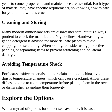
years to come, proper care and maintenance are essential. Each type
of material may have specific requirements, so knowing how to care
for your dinnerware is crucial.
Cleaning and Storing
Many modern dinnerware sets are dishwasher safe, but it’s always
prudent to check the manufacturer’s guidelines. Handwashing with
gentle detergent is advised for more delicate pieces to avoid
chipping and scratching. When storing, consider using protective
padding or separating items to prevent scratching and collateral
damage.
Avoiding Temperature Shock
For heat-sensitive materials like porcelain and bone china, avoid
drastic temperature changes, which can cause cracking. Allow these
dishes to come to room temperature before placing them in the oven
or dishwasher, extending their longevity.
Explore the Options
With a myriad of options for dinner sets available, it is easier than