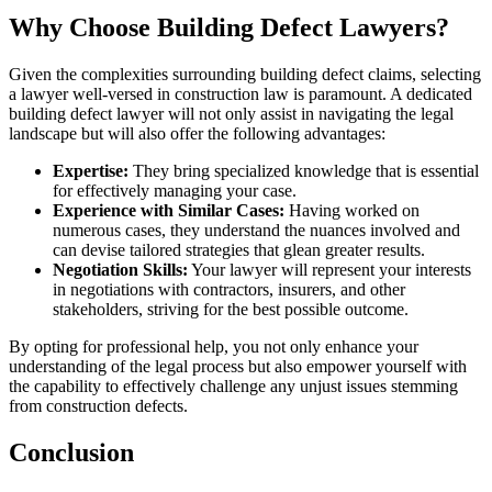
Why Choose Building Defect Lawyers?
Given the complexities surrounding building defect claims, selecting
a lawyer well-versed in construction law is paramount. A dedicated
building defect lawyer will not only assist in navigating the legal
landscape but will also offer the following advantages:
Expertise:
They bring specialized knowledge that is essential
for effectively managing your case.
Experience with Similar Cases:
Having worked on
numerous cases, they understand the nuances involved and
can devise tailored strategies that glean greater results.
Negotiation Skills:
Your lawyer will represent your interests
in negotiations with contractors, insurers, and other
stakeholders, striving for the best possible outcome.
By opting for professional help, you not only enhance your
understanding of the legal process but also empower yourself with
the capability to effectively challenge any unjust issues stemming
from construction defects.
Conclusion