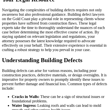
Navigating the complexities of building defects requires not only
awareness but also professional guidance. Building defect lawyers
on the Gold Coast play a pivotal role in representing clients whose
properties have suffered from construction flaws. These legal
experts take the time to thoroughly understand the nuances of each
case before determining the most effective course of action. By
staying updated on relevant legislation and regulations, your
attorney possesses the latest knowledge required to advocate
effectively on your behalf. Their extensive experience is essential in
crafting a robust strategy to help you prevail in your case.
Understanding Building Defects
Building defects can arise for various reasons, including poor
construction practices, defective materials, or design oversights. It is
imperative for property owners to promptly identify these issues to
prevent further damage and financial loss. Common types of defects
include:
Cracks in Walls:
These can be a sign of structural issues or
foundational problems.
Water Ingress:
Leaking roofs and walls can lead to mold
growth and other serious health issues.