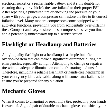
electrical socket or a rechargeable battery, and it’s invaluable for
ensuring that your vehicle’s tires are inflated to their proper PSI.
After repairing a punctured tire or checking the pressure of your
spare with your gauge, a compressor can restore the tire to its correct
inflation level. Many modern compressors come equipped with
auto-stop functions, preventing you from accidentally over-inflating
tires. Compact and easy to store, these compressors save you time
and a potentially unnecessary trip to a service station.
Flashlight or Headlamp and Batteries
A high-quality flashlight or a headlamp is a simple but often
overlooked item that can make a significant difference during tire
emergencies, especially at night. Attempting to change or repair a
tire without adequate illumination can be frustrating and unsafe.
Therefore, including a reliable flashlight or hands-free headlamp in
your emergency kit is advisable, along with some extra batteries to
ensure you’re prepared for any situation.
Mechanic Gloves
When it comes to changing or repairing a tire, protecting your hands
is essential. A good pair of durable mechanic gloves can shield your