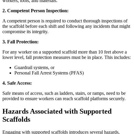
workers, tools, and materials.
2. Competent Person Inspection:
A competent person is required to conduct thorough inspections of
the scaffold before each shift and following any incidents that might
compromise its integrity.
3. Fall Protection:
For any worker on a supported scaffold more than 10 feet above a
lower level, fall protection measures must be in place. This includes:
Guardrail systems, or
Personal Fall Arrest Systems (PFAS)
4. Safe Access:
Safe means of access, such as ladders, stairs, or ramps, need to be
provided to ensure workers can reach scaffold platforms securely.
Hazards Associated with Supported
Scaffolds
Engaging with supported scaffolds introduces several hazards,