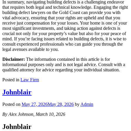
In summary, navigating building defects is a challenging endeavor
that requires both legal and technical knowledge. Engaging the right
building defect lawyers on the Gold Coast can provide you with
vital advocacy, ensuring that your rights are upheld and that you
receive just compensation for your losses. Your home is one of your
most significant investments, and taking action against defects is
crucial not only for your property’s value but also for your peace of
mind. If you’re facing issues related to building defects, it is wise to
consult experienced professionals who can guide you through the
legal avenues available to you.
Disclaimer:
The information contained in this article is for
informational purposes only and is not legal advice. Consult with a
qualified attorney for advice regarding your individual situation.
Posted in
Law Firm
Johnblair
Posted on
May 27, 2026
May 28, 2026
by
Admin
By Alex Johnson, March 10, 2026
Johnblair