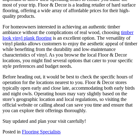
most of your trip. Floor & Decor is a leading retailer of hard surface
flooring, offering a wide array of affordable prices for their high-
quality products.
For homeowners interested in achieving an authentic timber
ambiance without the complications of real wood, choosing
timber
look vinyl plank flooring
is an excellent option. The versatility of
vinyl planks allows customers to enjoy the aesthetic appeal of timber
while benefiting from the durability and low-maintenance
characteristics of vinyl. As you browse the local Floor & Decor
locations, you might find several options that cater to your specific
style preferences and budget needs.
Before heading out, it would be best to check the specific hours of
operation for the locations nearest to you. Floor & Decor stores
typically open early and close late, accommodating both early birds
and night owls. Operating hours may vary slightly based on the
store’s geographic location and local regulations, so visiting the
official website or calling ahead can save you time and ensure that
you can explore their offerings thoroughly.
Stay updated and plan your visit carefully!
Posted in
Flooring Specialists