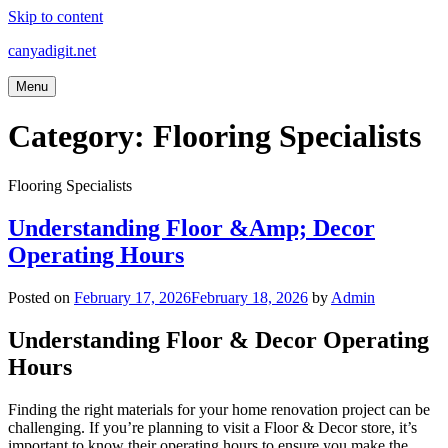
Skip to content
canyadigit.net
Menu
Category:
Flooring Specialists
Flooring Specialists
Understanding Floor &Amp; Decor
Operating Hours
Posted on
February 17, 2026
February 18, 2026
by
Admin
Understanding Floor & Decor Operating
Hours
Finding the right materials for your home renovation project can be
challenging. If you’re planning to visit a Floor & Decor store, it’s
important to know their operating hours to ensure you make the