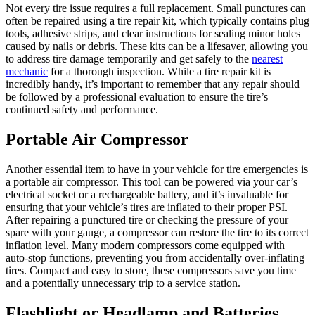
Not every tire issue requires a full replacement. Small punctures can
often be repaired using a tire repair kit, which typically contains plug
tools, adhesive strips, and clear instructions for sealing minor holes
caused by nails or debris. These kits can be a lifesaver, allowing you
to address tire damage temporarily and get safely to the
nearest
mechanic
for a thorough inspection. While a tire repair kit is
incredibly handy, it’s important to remember that any repair should
be followed by a professional evaluation to ensure the tire’s
continued safety and performance.
Portable Air Compressor
Another essential item to have in your vehicle for tire emergencies is
a portable air compressor. This tool can be powered via your car’s
electrical socket or a rechargeable battery, and it’s invaluable for
ensuring that your vehicle’s tires are inflated to their proper PSI.
After repairing a punctured tire or checking the pressure of your
spare with your gauge, a compressor can restore the tire to its correct
inflation level. Many modern compressors come equipped with
auto-stop functions, preventing you from accidentally over-inflating
tires. Compact and easy to store, these compressors save you time
and a potentially unnecessary trip to a service station.
Flashlight or Headlamp and Batteries