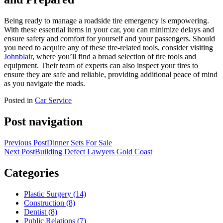
Being ready to manage a roadside tire emergency is empowering.
With these essential items in your car, you can minimize delays and
ensure safety and comfort for yourself and your passengers. Should
you need to acquire any of these tire-related tools, consider visiting
Johnblair
, where you’ll find a broad selection of tire tools and
equipment. Their team of experts can also inspect your tires to
ensure they are safe and reliable, providing additional peace of mind
as you navigate the roads.
Posted in
Car Service
Post navigation
Previous Post
Dinner Sets For Sale
Next Post
Building Defect Lawyers Gold Coast
Categories
Plastic Surgery (14)
Construction (8)
Dentist (8)
Public Relations (7)