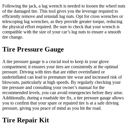
Following the jack, a lug wrench is needed to loosen the wheel nuts
of the damaged tire. This tool gives you the leverage required to
efficiently remove and reinstall lug nuts. Opt for cross wrenches or
telescoping lug wrenches, as they provide greater torque, reducing
the physical effort required. Be sure to check that your wrench is
compatible with the size of your car’s lug nuts to ensure a smooth
tire change.
Tire Pressure Gauge
A tire pressure gauge is a crucial tool to keep in your glove
compartment; it ensures your tires are consistently at the optimal
pressure. Driving with tires that are either overinflated or
underinflated can lead to premature tire wear and increased risk of
blowouts, particularly at high speeds. By regularly checking your
tire pressure and consulting your owner’s manual for the
recommended levels, you can avoid emergencies before they arise.
Additionally, during a roadside tire fix, a tire pressure gauge allows
you to confirm that your spare or repaired tire is at a safe driving
pressure, giving you peace of mind as you hit the road.
Tire Repair Kit