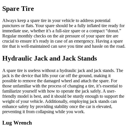
Spare Tire
Always keep a spare tire in your vehicle to address potential
punctures or flats. Your spare should be a fully inflated tire ready for
immediate use, whether it’s a full-size spare or a compact “donut.”
Regular monthly checks on the air pressure of your spare tire are
crucial to ensure it’s ready in case of an emergency. Having a spare
tire that is well-maintained can save you time and hassle on the road.
Hydraulic Jack and Jack Stands
A spare tire is useless without a hydraulic jack and jack stands. The
jack is the device that lifts your car off the ground, making it
possible to remove the damaged wheel and attach the spare. For
those unfamiliar with the process of changing a tire, it’s essential to
familiarize yourself with how to operate the jack safely. A user-
friendly model is best, and it should be sturdy enough to support the
weight of your vehicle. Additionally, employing jack stands can
enhance safety by providing stability once the car is elevated,
preventing it from collapsing while you work.
Lug Wrench