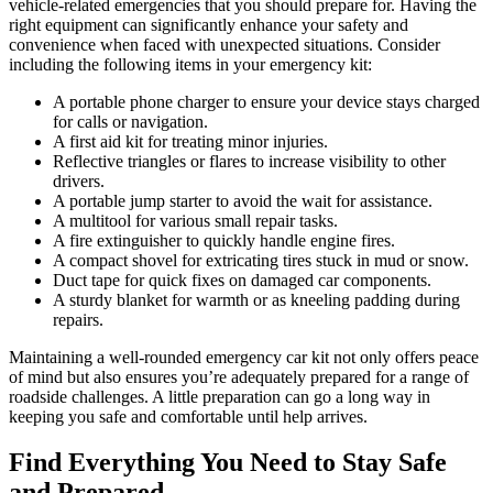
vehicle-related emergencies that you should prepare for. Having the
right equipment can significantly enhance your safety and
convenience when faced with unexpected situations. Consider
including the following items in your emergency kit:
A portable phone charger to ensure your device stays charged
for calls or navigation.
A first aid kit for treating minor injuries.
Reflective triangles or flares to increase visibility to other
drivers.
A portable jump starter to avoid the wait for assistance.
A multitool for various small repair tasks.
A fire extinguisher to quickly handle engine fires.
A compact shovel for extricating tires stuck in mud or snow.
Duct tape for quick fixes on damaged car components.
A sturdy blanket for warmth or as kneeling padding during
repairs.
Maintaining a well-rounded emergency car kit not only offers peace
of mind but also ensures you’re adequately prepared for a range of
roadside challenges. A little preparation can go a long way in
keeping you safe and comfortable until help arrives.
Find Everything You Need to Stay Safe
and Prepared