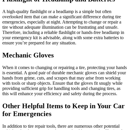
A high-quality flashlight or a headlamp is a simple but often
overlooked item that can make a significant difference during tire
emergencies, especially at night. Attempting to change or repair a
tire without adequate illumination can be frustrating and unsafe.
Therefore, including a reliable flashlight or hands-free headlamp in
your emergency kit is advisable, along with some extra batteries to
ensure you’re prepared for any situation.
Mechanic Gloves
When it comes to changing or repairing a tire, protecting your hands
is essential. A good pair of durable mechanic gloves can shield your
hands from grime, cuts, and scrapes that may arise from working
with tools or sharp objects. Ensure that the gloves fit snugly while
providing sufficient grip for handling tools and changing tires, as
this will enhance your efficiency and safety during the process.
Other Helpful Items to Keep in Your Car
for Emergencies
In addition to tire repair tools, there are numerous other potential