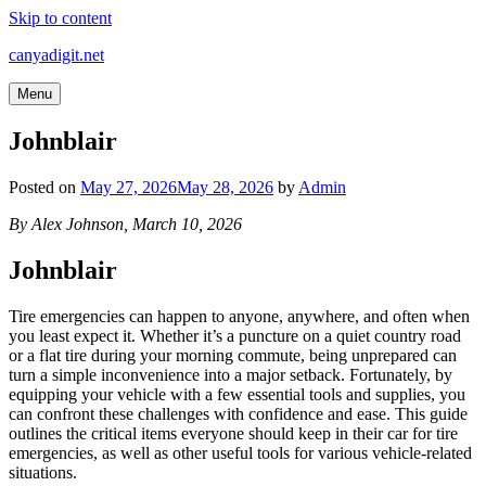
Skip to content
canyadigit.net
Menu
Johnblair
Posted on
May 27, 2026
May 28, 2026
by
Admin
By Alex Johnson, March 10, 2026
Johnblair
Tire emergencies can happen to anyone, anywhere, and often when
you least expect it. Whether it’s a puncture on a quiet country road
or a flat tire during your morning commute, being unprepared can
turn a simple inconvenience into a major setback. Fortunately, by
equipping your vehicle with a few essential tools and supplies, you
can confront these challenges with confidence and ease. This guide
outlines the critical items everyone should keep in their car for tire
emergencies, as well as other useful tools for various vehicle-related
situations.