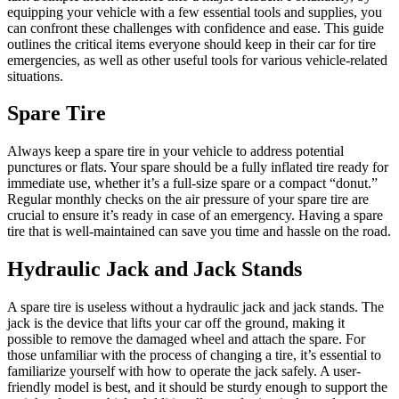
equipping your vehicle with a few essential tools and supplies, you
can confront these challenges with confidence and ease. This guide
outlines the critical items everyone should keep in their car for tire
emergencies, as well as other useful tools for various vehicle-related
situations.
Spare Tire
Always keep a spare tire in your vehicle to address potential
punctures or flats. Your spare should be a fully inflated tire ready for
immediate use, whether it’s a full-size spare or a compact “donut.”
Regular monthly checks on the air pressure of your spare tire are
crucial to ensure it’s ready in case of an emergency. Having a spare
tire that is well-maintained can save you time and hassle on the road.
Hydraulic Jack and Jack Stands
A spare tire is useless without a hydraulic jack and jack stands. The
jack is the device that lifts your car off the ground, making it
possible to remove the damaged wheel and attach the spare. For
those unfamiliar with the process of changing a tire, it’s essential to
familiarize yourself with how to operate the jack safely. A user-
friendly model is best, and it should be sturdy enough to support the