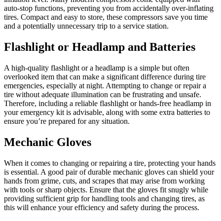
auto-stop functions, preventing you from accidentally over-inflating
tires. Compact and easy to store, these compressors save you time
and a potentially unnecessary trip to a service station.
Flashlight or Headlamp and Batteries
A high-quality flashlight or a headlamp is a simple but often
overlooked item that can make a significant difference during tire
emergencies, especially at night. Attempting to change or repair a
tire without adequate illumination can be frustrating and unsafe.
Therefore, including a reliable flashlight or hands-free headlamp in
your emergency kit is advisable, along with some extra batteries to
ensure you’re prepared for any situation.
Mechanic Gloves
When it comes to changing or repairing a tire, protecting your hands
is essential. A good pair of durable mechanic gloves can shield your
hands from grime, cuts, and scrapes that may arise from working
with tools or sharp objects. Ensure that the gloves fit snugly while
providing sufficient grip for handling tools and changing tires, as
this will enhance your efficiency and safety during the process.