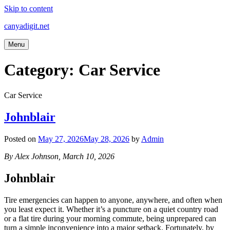
Skip to content
canyadigit.net
Menu
Category:
Car Service
Car Service
Johnblair
Posted on
May 27, 2026
May 28, 2026
by
Admin
By Alex Johnson, March 10, 2026
Johnblair
Tire emergencies can happen to anyone, anywhere, and often when
you least expect it. Whether it’s a puncture on a quiet country road
or a flat tire during your morning commute, being unprepared can
turn a simple inconvenience into a major setback. Fortunately, by