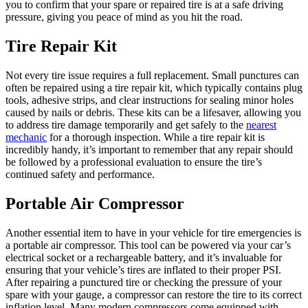
you to confirm that your spare or repaired tire is at a safe driving
pressure, giving you peace of mind as you hit the road.
Tire Repair Kit
Not every tire issue requires a full replacement. Small punctures can
often be repaired using a tire repair kit, which typically contains plug
tools, adhesive strips, and clear instructions for sealing minor holes
caused by nails or debris. These kits can be a lifesaver, allowing you
to address tire damage temporarily and get safely to the
nearest
mechanic
for a thorough inspection. While a tire repair kit is
incredibly handy, it’s important to remember that any repair should
be followed by a professional evaluation to ensure the tire’s
continued safety and performance.
Portable Air Compressor
Another essential item to have in your vehicle for tire emergencies is
a portable air compressor. This tool can be powered via your car’s
electrical socket or a rechargeable battery, and it’s invaluable for
ensuring that your vehicle’s tires are inflated to their proper PSI.
After repairing a punctured tire or checking the pressure of your
spare with your gauge, a compressor can restore the tire to its correct
inflation level. Many modern compressors come equipped with