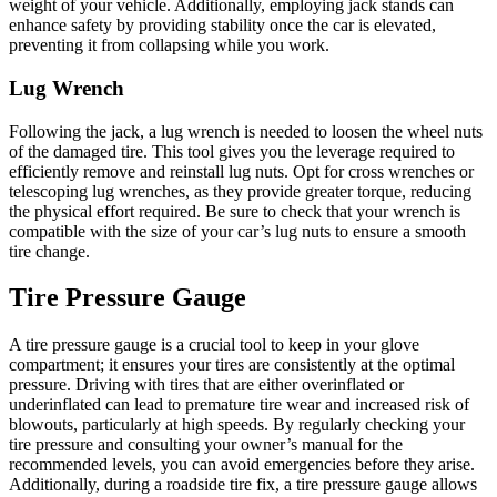
weight of your vehicle. Additionally, employing jack stands can
enhance safety by providing stability once the car is elevated,
preventing it from collapsing while you work.
Lug Wrench
Following the jack, a lug wrench is needed to loosen the wheel nuts
of the damaged tire. This tool gives you the leverage required to
efficiently remove and reinstall lug nuts. Opt for cross wrenches or
telescoping lug wrenches, as they provide greater torque, reducing
the physical effort required. Be sure to check that your wrench is
compatible with the size of your car’s lug nuts to ensure a smooth
tire change.
Tire Pressure Gauge
A tire pressure gauge is a crucial tool to keep in your glove
compartment; it ensures your tires are consistently at the optimal
pressure. Driving with tires that are either overinflated or
underinflated can lead to premature tire wear and increased risk of
blowouts, particularly at high speeds. By regularly checking your
tire pressure and consulting your owner’s manual for the
recommended levels, you can avoid emergencies before they arise.
Additionally, during a roadside tire fix, a tire pressure gauge allows