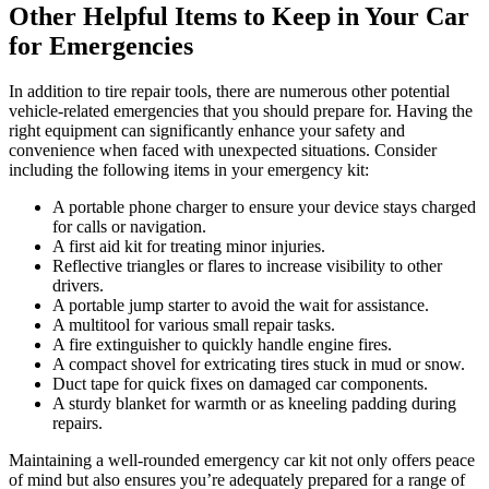
Other Helpful Items to Keep in Your Car
for Emergencies
In addition to tire repair tools, there are numerous other potential
vehicle-related emergencies that you should prepare for. Having the
right equipment can significantly enhance your safety and
convenience when faced with unexpected situations. Consider
including the following items in your emergency kit:
A portable phone charger to ensure your device stays charged
for calls or navigation.
A first aid kit for treating minor injuries.
Reflective triangles or flares to increase visibility to other
drivers.
A portable jump starter to avoid the wait for assistance.
A multitool for various small repair tasks.
A fire extinguisher to quickly handle engine fires.
A compact shovel for extricating tires stuck in mud or snow.
Duct tape for quick fixes on damaged car components.
A sturdy blanket for warmth or as kneeling padding during
repairs.
Maintaining a well-rounded emergency car kit not only offers peace
of mind but also ensures you’re adequately prepared for a range of