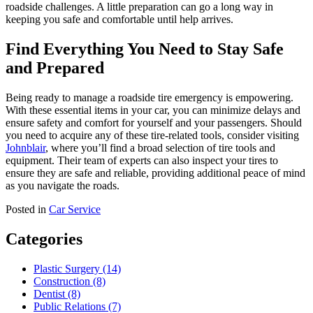
roadside challenges. A little preparation can go a long way in
keeping you safe and comfortable until help arrives.
Find Everything You Need to Stay Safe
and Prepared
Being ready to manage a roadside tire emergency is empowering.
With these essential items in your car, you can minimize delays and
ensure safety and comfort for yourself and your passengers. Should
you need to acquire any of these tire-related tools, consider visiting
Johnblair
, where you’ll find a broad selection of tire tools and
equipment. Their team of experts can also inspect your tires to
ensure they are safe and reliable, providing additional peace of mind
as you navigate the roads.
Posted in
Car Service
Categories
Plastic Surgery (14)
Construction (8)
Dentist (8)
Public Relations (7)