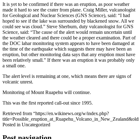
It is yet to be confirmed if there was an eruption, as poor weather
made it hard to see the crater from plane. Craig Miller, vulcanologist
for Geological and Nuclear Sciences (GNS Science), said: “I had
hoped to see if the lake was surrounded by blackened snow. All we
could see was cloud.” Steve Sherburn, duty vulcanologist for GNS
Science, said: “The cause of the alert would remain uncertain until
the weather cleared and there could be a proper examination. Part of
the DOC lahar monitoring system appears to have been damaged at
the time of the earthquake which suggests there may have been an
eruption, but other monitoring data says that any eruption must have
been relatively small.” If there was an eruption it was probably only
a small one.
The alert level is remaining at one, which means there are signs of
volcanic unrest.
Monitoring of Mount Ruapehu will continue.
This was the first reported call-out since 1995.
Retrieved from “https://en.wikinews.org/w/index.php?
title=Possible_eruption_at_Ruapehu_Volcano_in_New_Zealand&ol
Posted in Uncategorized
Post navigation