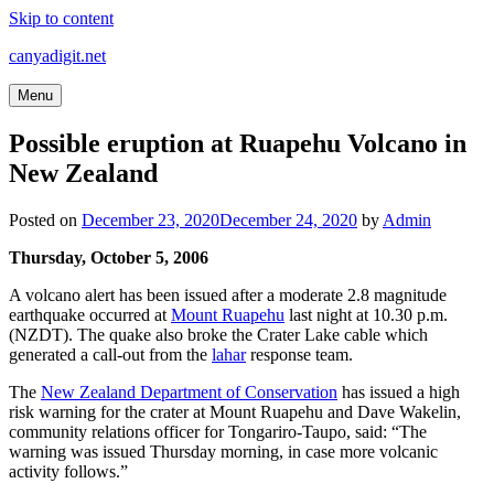
Skip to content
canyadigit.net
Menu
Possible eruption at Ruapehu Volcano in
New Zealand
Posted on
December 23, 2020
December 24, 2020
by
Admin
Thursday, October 5, 2006
A volcano alert has been issued after a moderate 2.8 magnitude
earthquake occurred at
Mount Ruapehu
last night at 10.30 p.m.
(NZDT). The quake also broke the Crater Lake cable which
generated a call-out from the
lahar
response team.
The
New Zealand Department of Conservation
has issued a high
risk warning for the crater at Mount Ruapehu and Dave Wakelin,
community relations officer for Tongariro-Taupo, said: “The
warning was issued Thursday morning, in case more volcanic
activity follows.”