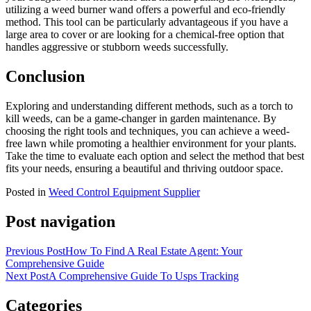
utilizing a weed burner wand offers a powerful and eco-friendly
method. This tool can be particularly advantageous if you have a
large area to cover or are looking for a chemical-free option that
handles aggressive or stubborn weeds successfully.
Conclusion
Exploring and understanding different methods, such as a torch to
kill weeds, can be a game-changer in garden maintenance. By
choosing the right tools and techniques, you can achieve a weed-
free lawn while promoting a healthier environment for your plants.
Take the time to evaluate each option and select the method that best
fits your needs, ensuring a beautiful and thriving outdoor space.
Posted in
Weed Control Equipment Supplier
Post navigation
Previous Post
How To Find A Real Estate Agent: Your
Comprehensive Guide
Next Post
A Comprehensive Guide To Usps Tracking
Categories