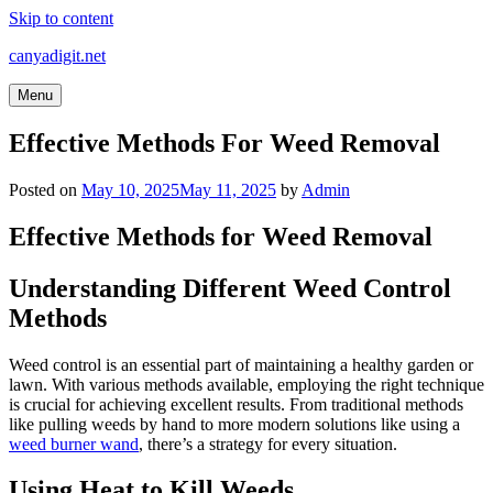
Skip to content
canyadigit.net
Menu
Effective Methods For Weed Removal
Posted on
May 10, 2025
May 11, 2025
by
Admin
Effective Methods for Weed Removal
Understanding Different Weed Control
Methods
Weed control is an essential part of maintaining a healthy garden or
lawn. With various methods available, employing the right technique
is crucial for achieving excellent results. From traditional methods
like pulling weeds by hand to more modern solutions like using a
weed burner wand
, there’s a strategy for every situation.
Using Heat to Kill Weeds