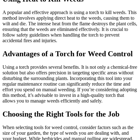
A popular and effective approach is using a torch to kill weeds. This
method involves applying direct heat to the weeds, causing them to
wilt and die. The intense heat from the flame destroys the plant cells,
ensuring that the weeds are eliminated effectively. It is crucial to
follow safety guidelines when handling the torch to prevent
accidental fires and injuries.
Advantages of a Torch for Weed Control
Using a torch provides several benefits. It is not only a chemical-free
solution but also offers precision in targeting specific areas without
disturbing the surrounding plants. Incorporating this tool into your
regular maintenance routine can significantly reduce the time and
effort you spend on manual weeding. If you’re considering adopting
this method, it’s advisable to invest in a high-quality torch that
allows you to manage weeds efficiently and safely.
Choosing the Right Tools for the Job
When selecting tools for weed control, consider factors such as the
size of your garden, the type of weeds you are dealing with, and
your budget. While herbicides and manual pulling are widespread,