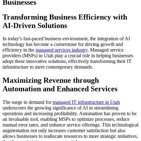
Businesses
Transforming Business Efficiency with
AI-Driven Solutions
In today’s fast-paced business environment, the integration of AI
technology has become a cornerstone for driving growth and
efficiency in the
managed services industry
. Managed service
providers (MSPs) in Utah play a crucial role in helping businesses
adopt these innovative solutions, effectively transforming their IT
infrastructure to meet contemporary demands.
Maximizing Revenue through
Automation and Enhanced Services
The surge in demand for
managed IT infrastructure in Utah
underscores the growing significance of AI in streamlining
operations and increasing profitability. Automation has proven to be
an invaluable tool, enabling MSPs to optimize processes, reduce
manual error rates, and enhance service offerings. This technological
augmentation not only increases customer satisfaction but also
allows businesses to reallocate resources to more strategic initiatives,