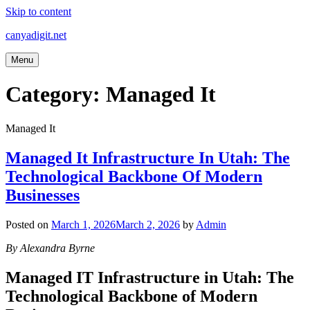
Skip to content
canyadigit.net
Menu
Category:
Managed It
Managed It
Managed It Infrastructure In Utah: The
Technological Backbone Of Modern
Businesses
Posted on
March 1, 2026
March 2, 2026
by
Admin
By Alexandra Byrne
Managed IT Infrastructure in Utah: The
Technological Backbone of Modern