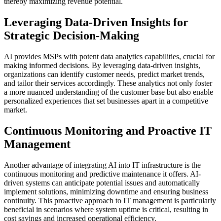
thereby maximizing revenue potential.
Leveraging Data-Driven Insights for
Strategic Decision-Making
AI provides MSPs with potent data analytics capabilities, crucial for
making informed decisions. By leveraging data-driven insights,
organizations can identify customer needs, predict market trends,
and tailor their services accordingly. These analytics not only foster
a more nuanced understanding of the customer base but also enable
personalized experiences that set businesses apart in a competitive
market.
Continuous Monitoring and Proactive IT
Management
Another advantage of integrating AI into IT infrastructure is the
continuous monitoring and predictive maintenance it offers. AI-
driven systems can anticipate potential issues and automatically
implement solutions, minimizing downtime and ensuring business
continuity. This proactive approach to IT management is particularly
beneficial in scenarios where system uptime is critical, resulting in
cost savings and increased operational efficiency.