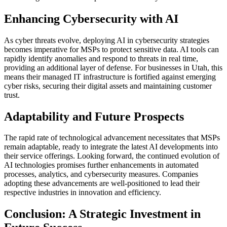
Enhancing Cybersecurity with AI
As cyber threats evolve, deploying AI in cybersecurity strategies
becomes imperative for MSPs to protect sensitive data. AI tools can
rapidly identify anomalies and respond to threats in real time,
providing an additional layer of defense. For businesses in Utah, this
means their managed IT infrastructure is fortified against emerging
cyber risks, securing their digital assets and maintaining customer
trust.
Adaptability and Future Prospects
The rapid rate of technological advancement necessitates that MSPs
remain adaptable, ready to integrate the latest AI developments into
their service offerings. Looking forward, the continued evolution of
AI technologies promises further enhancements in automated
processes, analytics, and cybersecurity measures. Companies
adopting these advancements are well-positioned to lead their
respective industries in innovation and efficiency.
Conclusion: A Strategic Investment in