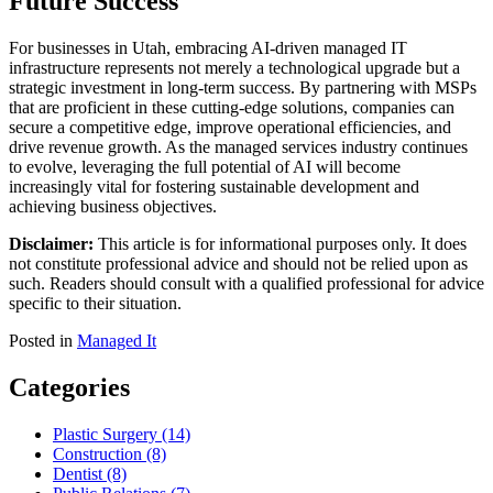
Future Success
For businesses in Utah, embracing AI-driven managed IT
infrastructure represents not merely a technological upgrade but a
strategic investment in long-term success. By partnering with MSPs
that are proficient in these cutting-edge solutions, companies can
secure a competitive edge, improve operational efficiencies, and
drive revenue growth. As the managed services industry continues
to evolve, leveraging the full potential of AI will become
increasingly vital for fostering sustainable development and
achieving business objectives.
Disclaimer:
This article is for informational purposes only. It does
not constitute professional advice and should not be relied upon as
such. Readers should consult with a qualified professional for advice
specific to their situation.
Posted in
Managed It
Categories
Plastic Surgery (14)
Construction (8)
Dentist (8)